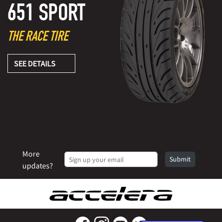
651 SPORT
THE RACE TIRE
SEE DETAILS
More
Submit
updates?