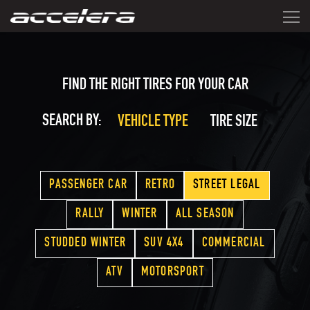
FIND THE RIGHT TIRES FOR YOUR CAR
SEARCH BY:
VEHICLE TYPE
TIRE SIZE
PASSENGER CAR
RETRO
STREET LEGAL
RALLY
WINTER
ALL SEASON
STUDDED WINTER
SUV 4X4
COMMERCIAL
ATV
MOTORSPORT