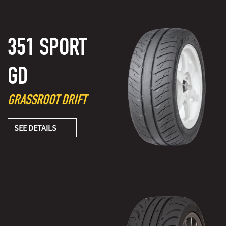
351 SPORT
GD
GRASSROOT DRIFT
SEE DETAILS