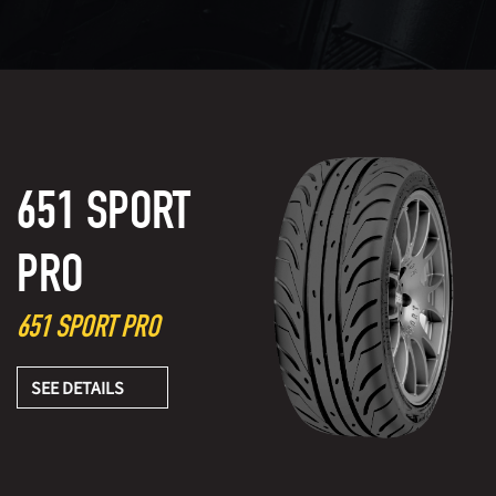
651 SPORT
PRO
651 SPORT PRO
SEE DETAILS